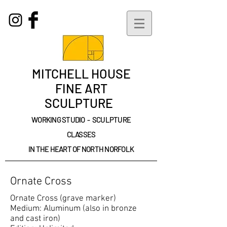
MITCHELL HOUSE
FINE ART
SCULPTURE
WORKING STUDIO - SCULPTURE
CLASSES
IN THE HEART OF NORTH NORFOLK
Ornate Cross
Ornate Cross (grave marker)
Medium: Aluminum (also in bronze
and cast iron)