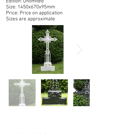
Edition: Unlimited
Size: 1450x670x95mm
Price: Price on application
Sizes are approximate